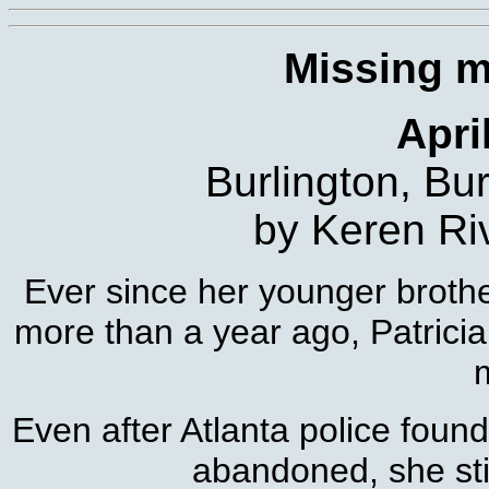
Missing 
Apri
Burlington, Bu
by Keren Ri
Ever since her younger brothe
more than a year ago, Patricia
m
Even after Atlanta police found
abandoned, she stil