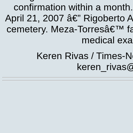
confirmation within a month. 
April 21, 2007 â€” Rigoberto 
cemetery. Meza-Torresâ€™ famil
medical exa
Keren Rivas / Times-N
keren_rivas@