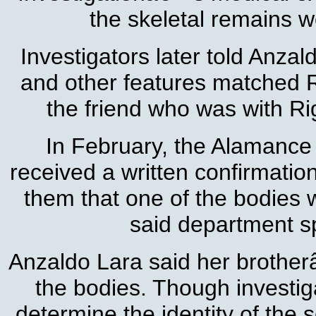
the skeletal remains w
Investigators later told Anzal
and other features matched 
the friend who was with Ri
In February, the Alamanc
received a written confirmatio
them that one of the bodies 
said department 
Anzaldo Lara said her brothe
the bodies. Though investiga
determine the identity of the