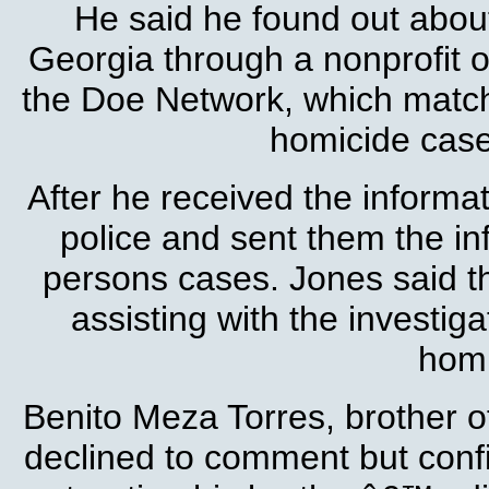
He said he found out about
Georgia through a nonprofit or
the Doe Network, which matc
homicide case
After he received the informa
police and sent them the in
persons cases. Jones said th
assisting with the investig
homi
Benito Meza Torres, brother of
declined to comment but confi