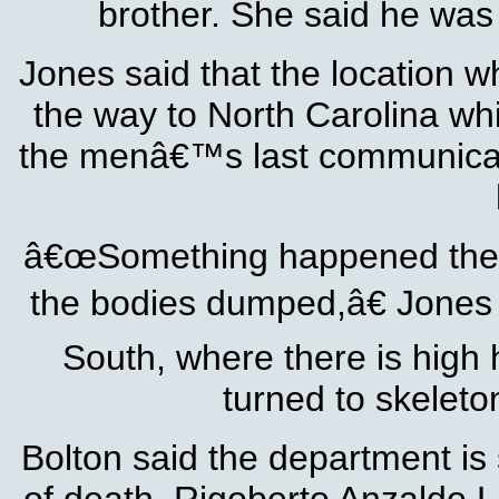
brother. She said he was 
Jones said that the location w
the way to North Carolina whi
the menâ€™s last communicati
â€œSomething happened there
the bodies dumped,â€ Jones sa
South, where there is high hu
turned to skeleto
Bolton said the department is 