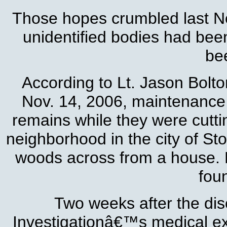
Those hopes crumbled last N
unidentified bodies had bee
be
According to Lt. Jason Bolto
Nov. 14, 2006, maintenance 
remains while they were cutti
neighborhood in the city of St
woods across from a house. N
fou
Two weeks after the dis
Investigationâ€™s medical e