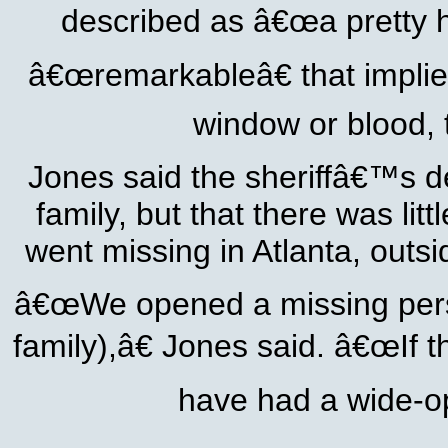
described as â€œa pretty h
â€œremarkableâ€ that implied
window or blood,
Jones said the sheriffâ€™s dep
family, but that there was li
went missing in Atlanta, outs
â€œWe opened a missing perso
family),â€ Jones said. â€œIf 
have had a wide-op