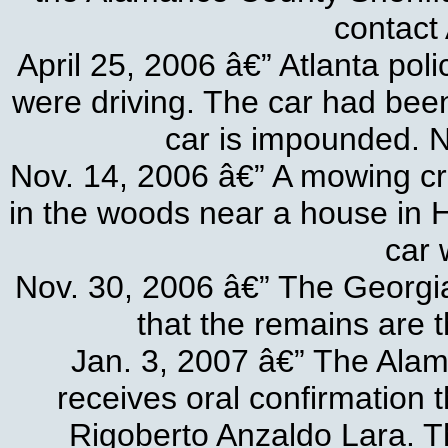
contact 
April 25, 2006 â€” Atlanta pol
were driving. The car had bee
car is impounded. N
Nov. 14, 2006 â€” A mowing cre
in the woods near a house in 
car 
Nov. 30, 2006 â€” The Georgia
that the remains are 
Jan. 3, 2007 â€” The Ala
receives oral confirmation 
Rigoberto Anzaldo Lara. T