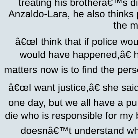
treating his brotherâ€™s d
Anzaldo-Lara, he also thinks 
the m
â€œI think that if police wo
would have happened,â€ he
matters now is to find the pers
â€œI want justice,â€ she sai
one day, but we all have a pur
die who is responsible for my
doesnâ€™t understand who