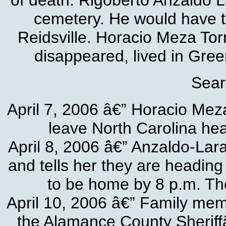
of death. Rigoberto Anzaldo 
cemetery. He would have tu
Reidsville. Horacio Meza To
disappeared, lived in Gree
Sear
April 7, 2006 â€” Horacio Mez
leave North Carolina head
April 8, 2006 â€” Anzaldo-Lara 
and tells her they are heading
to be home by 8 p.m. Th
April 10, 2006 â€” Family memb
the Alamance County Sheriff