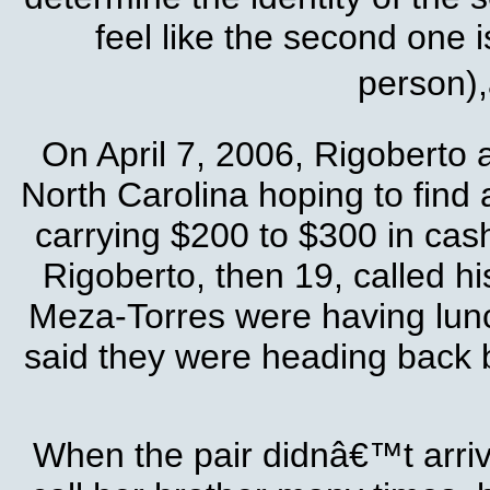
feel like the second one 
person),
On April 7, 2006, Rigoberto 
North Carolina hoping to find 
carrying $200 to $300 in cash
Rigoberto, then 19, called hi
Meza-Torres were having lunch
said they were heading back b
When the pair didnâ€™t arriv