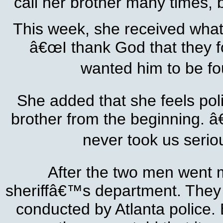
call her brother many times, 
This week, she received what 
â€œI thank God that they fo
wanted him to be fo
She added that she feels pol
brother from the beginning. 
never took us seriou
After the two men went m
sheriffâ€™s department. They w
conducted by Atlanta police. 