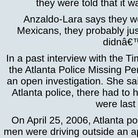
they were told that it
Anzaldo-Lara says they we
Mexicans, they probably ju
didnâ€™
In a past interview with the T
the Atlanta Police Missing P
an open investigation. She sai
Atlanta police, there had to
were last
On April 25, 2006, Atlanta p
men were driving outside an 