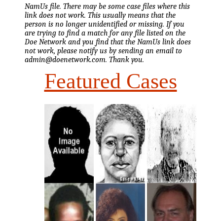
NamUs file. There may be some case files where this
link does not work. This usually means that the
person is no longer unidentified or missing. If you
are trying to find a match for any file listed on the
Doe Network and you find that the NamUs link does
not work, please notify us by sending an email to
admin@doenetwork.com. Thank you.
Featured Cases