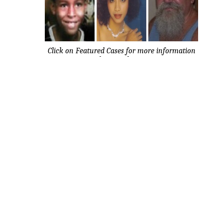
Click on Featured Cases for more information
about each case.