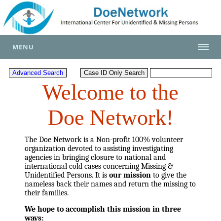
MENU
Welcome to the
Doe Network!
The Doe Network is a Non-profit 100% volunteer
organization devoted to assisting investigating
agencies in bringing closure to national and
international cold cases concerning Missing &
Unidentified Persons. It is
our mission
to give the
nameless back their names and return the missing to
their families.
We hope to accomplish this mission in three
ways: