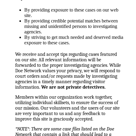
By providing exposure to these cases on our web
site.
By providing credible potential matches between
missing and unidentified persons to investigating
agencies.
By striving to get much needed and deserved media
exposure to these cases.
We receive and accept tips regarding cases featured
on our site. All relevant information will be
forwarded to the proper investigating agencies. While
Doe Network values your privacy, we will respond to
court orders and/or requests made by investigating
agencies in a timely manner regarding visitor
information.
We are not private detectives.
Members within our organization work together,
utilizing individual skillsets, to ensure the success of
our mission. Our volunteers and the users of our site
are very important to us and any feedback to
improve this site is graciously accepted.
*NOTE*: There are some case files listed on the Doe
Network that contain a link that should lead to a