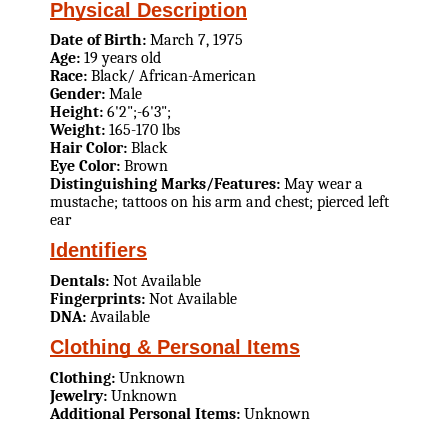
Physical Description
Date of Birth:
March 7, 1975
Age:
19 years old
Race:
Black/ African-American
Gender:
Male
Height:
6'2";-6'3";
Weight:
165-170 lbs
Hair Color:
Black
Eye Color:
Brown
Distinguishing Marks/Features:
May wear a
mustache; tattoos on his arm and chest; pierced left
ear
Identifiers
Dentals:
Not Available
Fingerprints:
Not Available
DNA:
Available
Clothing & Personal Items
Clothing:
Unknown
Jewelry:
Unknown
Additional Personal Items:
Unknown