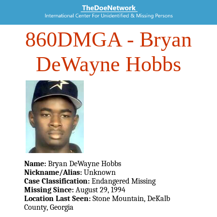
860DMGA
- Bryan
DeWayne Hobbs
Name:
Bryan DeWayne Hobbs
Nickname/Alias:
Unknown
Case Classification:
Endangered Missing
Missing Since:
August 29, 1994
Location Last Seen:
Stone Mountain, DeKalb
County, Georgia