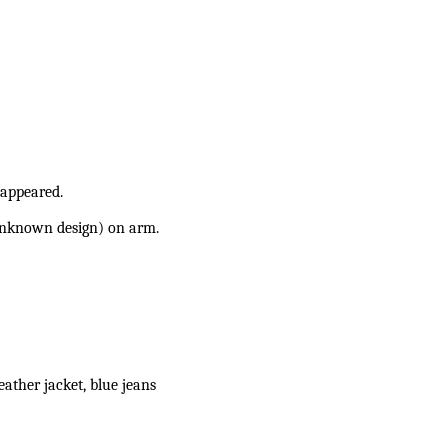
sappeared.
unknown design) on arm.
eather jacket, blue jeans