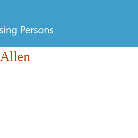
 Allen