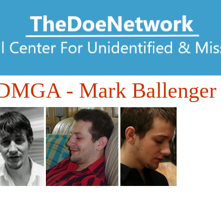
0DMGA
- Mark Ballenger