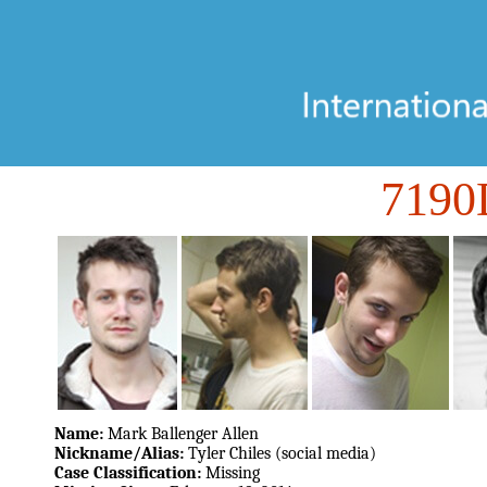
719
Name:
Mark Ballenger Allen
Nickname/Alias:
Tyler Chiles (social media)
Case Classification:
Missing