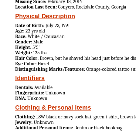
Missing Since:
February 18, 2014
Location Last Seen:
Conyers, Rockdale County, Georgia
Physical Description
Date of Birth:
July 23, 1991
Age:
22 yrs old
Race:
White / Caucasian
Gender:
Male
Height:
5'5"
Weight:
125 lbs
Hair Color:
Brown, but he shaved his head just before he di
Eye Color:
Hazel
Distinguishing Marks/Features:
Orange-colored tattoo (
Identifiers
Dentals:
Available
Fingerprints:
Unknown
DNA:
Unknown
Clothing & Personal Items
Clothing:
LSW black or navy sock hat, green t-shirt, brown l
Jewelry:
Unknown
Additional Personal Items:
Denim or black bookbag