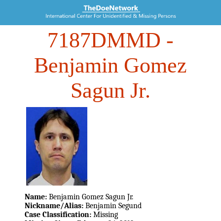
7187DMMD
-
Benjamin Gomez
Sagun Jr.
Name:
Benjamin Gomez Sagun Jr.
Nickname/Alias:
Benjamin Segund
Case Classification:
Missing