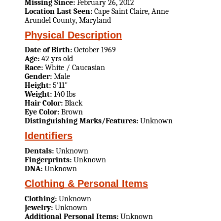
Missing Since:
February 26, 2012
Location Last Seen:
Cape Saint Claire, Anne
Arundel County, Maryland
Physical Description
Date of Birth:
October 1969
Age:
42 yrs old
Race:
White / Caucasian
Gender:
Male
Height:
5'11"
Weight:
140 lbs
Hair Color:
Black
Eye Color:
Brown
Distinguishing Marks/Features:
Unknown
Identifiers
Dentals:
Unknown
Fingerprints:
Unknown
DNA:
Unknown
Clothing & Personal Items
Clothing:
Unknown
Jewelry:
Unknown
Additional Personal Items:
Unknown