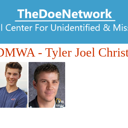
7DMWA
- Tyler Joel Chris