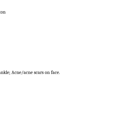
ton
 ankle; Acne/acne scars on face.