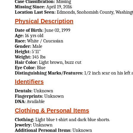
Case Classification:
Missing
Missing Since:
April 19, 2016
Location Last Seen:
Edmonds, Snohomish County, Washing
Physical Description
Date of Birth:
June 02, 1999
Age:
16 yrs old
Race:
White / Caucasian
Gender:
Male
Height:
5'11"
Weight:
145 lbs
Hair Color:
Light brown, buzz cut
Eye Color:
Blue
Distinguishing Marks/Features:
1/2 inch scar on his left
Identifiers
Dentals:
Unknown
Fingerprints:
Unknown
DNA:
Available
Clothing & Personal Items
Clothing:
Light blue t-shirt and dark blue shorts.
Jewelry:
Unknown
Additional Personal Items:
Unknown