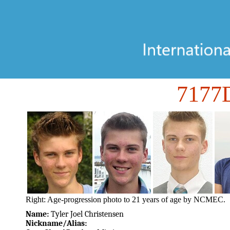
717
Right: Age-progression photo to 21 years of age by NCMEC.
Name:
Tyler Joel Christensen
Nickname/Alias: