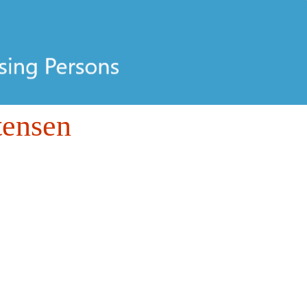
tensen