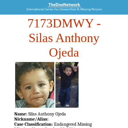
7173DMWY
-
Silas Anthony
Ojeda
Name:
Silas Anthony Ojeda
Nickname/Alias:
Case Classification:
Endangered Missing