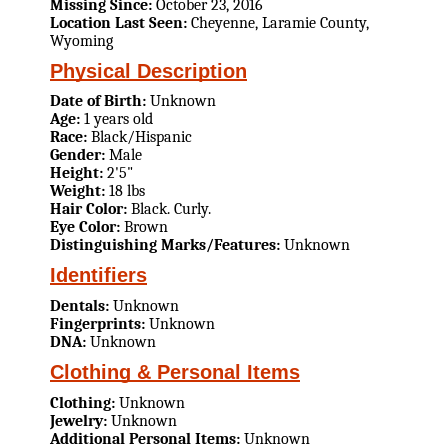
Missing Since:
October 23, 2016
Location Last Seen:
Cheyenne, Laramie County,
Wyoming
Physical Description
Date of Birth:
Unknown
Age:
1 years old
Race:
Black/Hispanic
Gender:
Male
Height:
2'5"
Weight:
18 lbs
Hair Color:
Black. Curly.
Eye Color:
Brown
Distinguishing Marks/Features:
Unknown
Identifiers
Dentals:
Unknown
Fingerprints:
Unknown
DNA:
Unknown
Clothing & Personal Items
Clothing:
Unknown
Jewelry:
Unknown
Additional Personal Items:
Unknown