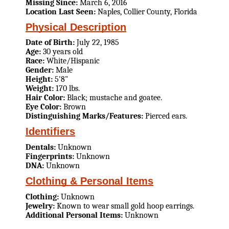
Missing Since:
March 6, 2016
Location Last Seen:
Naples, Collier County, Florida
Physical Description
Date of Birth:
July 22, 1985
Age:
30 years old
Race:
White/Hispanic
Gender:
Male
Height:
5'8"
Weight:
170 lbs.
Hair Color:
Black; mustache and goatee.
Eye Color:
Brown
Distinguishing Marks/Features:
Pierced ears.
Identifiers
Dentals:
Unknown
Fingerprints:
Unknown
DNA:
Unknown
Clothing & Personal Items
Clothing:
Unknown
Jewelry:
Known to wear small gold hoop earrings.
Additional Personal Items:
Unknown