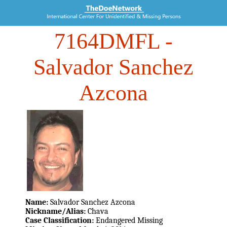
7164DMFL
-
Salvador Sanchez
Azcona
Name:
Salvador Sanchez Azcona
Nickname/Alias:
Chava
Case Classification:
Endangered Missing