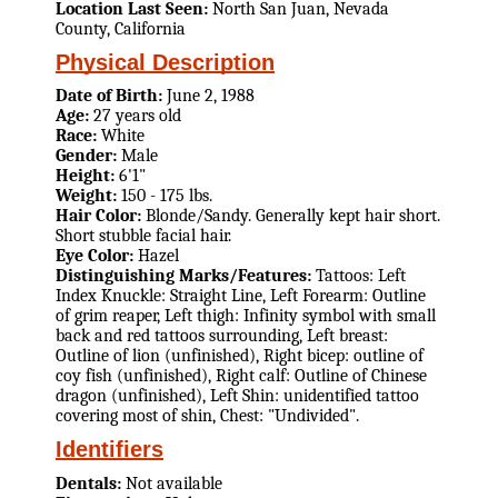
Location Last Seen:
North San Juan, Nevada
County, California
Physical Description
Date of Birth:
June 2, 1988
Age:
27 years old
Race:
White
Gender:
Male
Height:
6'1"
Weight:
150 - 175 lbs.
Hair Color:
Blonde/Sandy. Generally kept hair short.
Short stubble facial hair.
Eye Color:
Hazel
Distinguishing Marks/Features:
Tattoos: Left
Index Knuckle: Straight Line, Left Forearm: Outline
of grim reaper, Left thigh: Infinity symbol with small
back and red tattoos surrounding, Left breast:
Outline of lion (unfinished), Right bicep: outline of
coy fish (unfinished), Right calf: Outline of Chinese
dragon (unfinished), Left Shin: unidentified tattoo
covering most of shin, Chest: "Undivided".
Identifiers
Dentals:
Not available