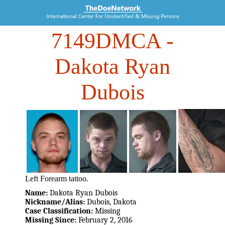
7149DMCA
-
Dakota Ryan
Dubois
Left Forearm tattoo.
Name:
Dakota Ryan Dubois
Nickname/Alias:
Dubois, Dakota
Case Classification:
Missing
Missing Since:
February 2, 2016