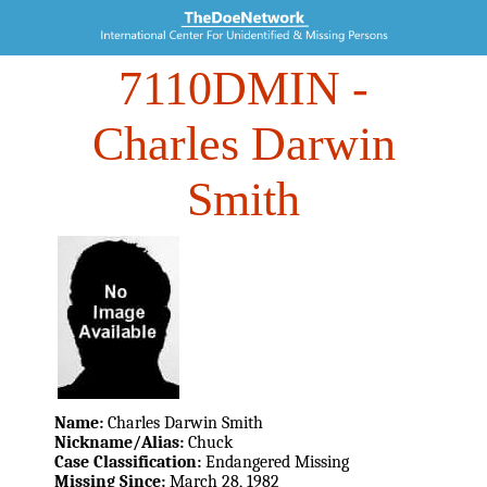
7110DMIN
-
Charles Darwin
Smith
Name:
Charles Darwin Smith
Nickname/Alias:
Chuck
Case Classification:
Endangered Missing
Missing Since:
March 28, 1982