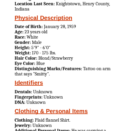
Location Last Seen:
Knightstown, Henry County,
Indiana
Physical Description
Date of Birth:
January 28, 1959
Age:
23 years old
Race:
White
Gender:
Male
Height:
5'9" - 6'0"
Weight:
170 - 175 lbs.
Hair Color:
Blond/Strawberry
Eye Color:
Blue
Distinguishing Marks/Features:
Tattoo on arm
that says "Smitty".
Identifiers
Dentals:
Unknown
Fingerprints:
Unknown
DNA:
Unknown
Clothing & Personal Items
Clothing:
Plaid flannel Shirt.
Jewelry:
Unknown
Additional Personal Items:
He was carrying a