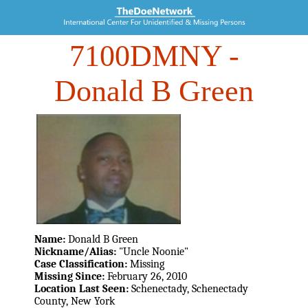
7100DMNY
-
Donald B Green
Name:
Donald B Green
Nickname/Alias:
"Uncle Noonie"
Case Classification:
Missing
Missing Since:
February 26, 2010
Location Last Seen:
Schenectady, Schenectady
County, New York