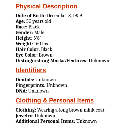
Physical Description
Date of Birth:
December 3, 1959
Age:
50 years old
Race:
Black
Gender:
Male
Height:
5'8"
Weight:
160 lbs
Hair Color:
Black
Eye Color:
Brown
Distinguishing Marks/Features:
Unknown
Identifiers
Dentals:
Unknown
Fingerprints:
Unknown
DNA:
Unknown
Clothing & Personal Items
Clothing:
Wearing a long brown mink coat.
Jewelry:
Unknown
Additional Personal Items:
Unknown