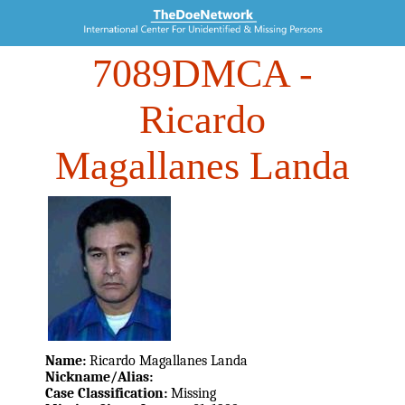
7089DMCA
-
Ricardo
Magallanes Landa
Name:
Ricardo Magallanes Landa
Nickname/Alias:
Case Classification:
Missing