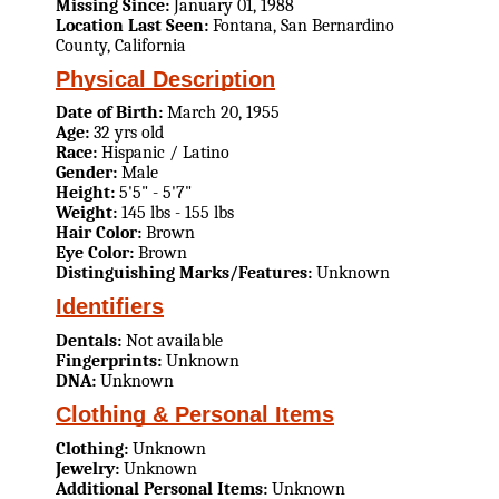
Missing Since:
January 01, 1988
Location Last Seen:
Fontana, San Bernardino
County, California
Physical Description
Date of Birth:
March 20, 1955
Age:
32 yrs old
Race:
Hispanic / Latino
Gender:
Male
Height:
5'5" - 5'7"
Weight:
145 lbs - 155 lbs
Hair Color:
Brown
Eye Color:
Brown
Distinguishing Marks/Features:
Unknown
Identifiers
Dentals:
Not available
Fingerprints:
Unknown
DNA:
Unknown
Clothing & Personal Items
Clothing:
Unknown
Jewelry:
Unknown
Additional Personal Items:
Unknown