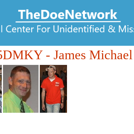
85DMKY
- James Michael