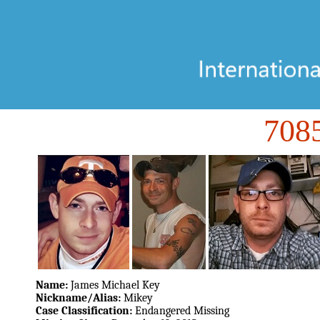
70
Name:
James Michael Key
Nickname/Alias:
Mikey
Case Classification:
Endangered Missing