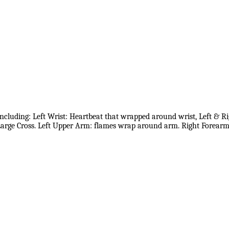
including: Left Wrist: Heartbeat that wrapped around wrist, Left & R
arge Cross. Left Upper Arm: flames wrap around arm. Right Forear