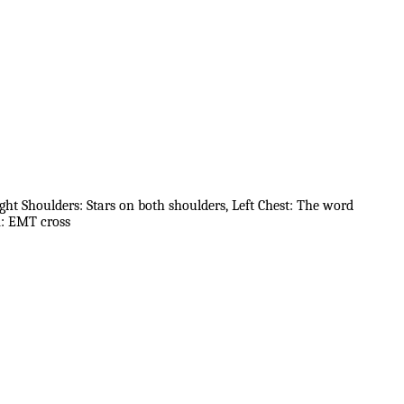
ight Shoulders: Stars on both shoulders, Left Chest: The word
m: EMT cross