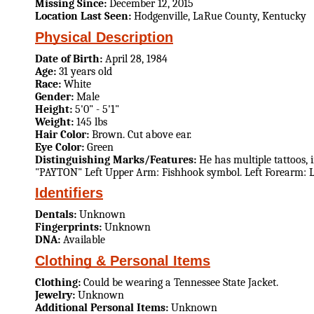
Missing Since:
December 12, 2015
Location Last Seen:
Hodgenville, LaRue County, Kentucky
Physical Description
Date of Birth:
April 28, 1984
Age:
31 years old
Race:
White
Gender:
Male
Height:
5'0" - 5'1"
Weight:
145 lbs
Hair Color:
Brown. Cut above ear.
Eye Color:
Green
Distinguishing Marks/Features:
He has multiple tattoos, 
"PAYTON" Left Upper Arm: Fishhook symbol. Left Forearm: L
Identifiers
Dentals:
Unknown
Fingerprints:
Unknown
DNA:
Available
Clothing & Personal Items
Clothing:
Could be wearing a Tennessee State Jacket.
Jewelry:
Unknown
Additional Personal Items:
Unknown