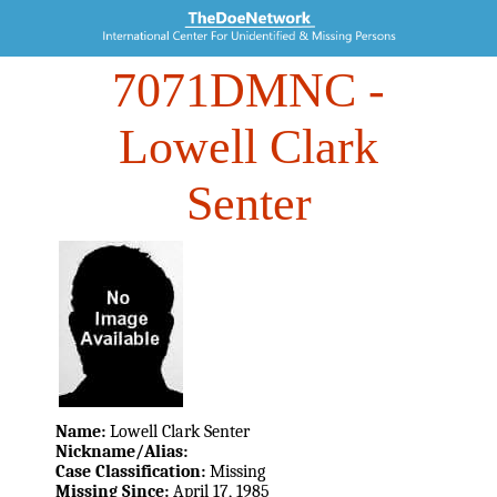
7071DMNC
-
Lowell Clark
Senter
Name:
Lowell Clark Senter
Nickname/Alias:
Case Classification:
Missing
Missing Since:
April 17, 1985