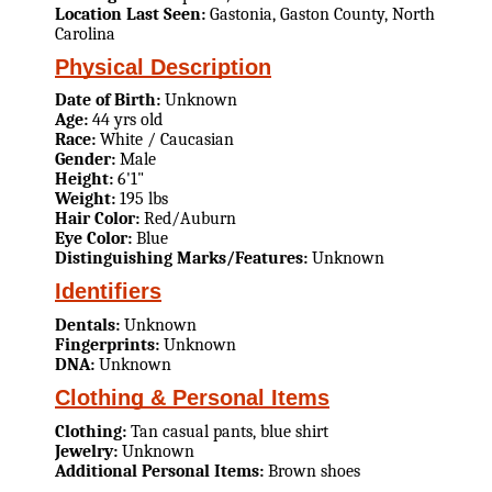
Location Last Seen:
Gastonia, Gaston County, North
Carolina
Physical Description
Date of Birth:
Unknown
Age:
44 yrs old
Race:
White / Caucasian
Gender:
Male
Height:
6'1"
Weight:
195 lbs
Hair Color:
Red/Auburn
Eye Color:
Blue
Distinguishing Marks/Features:
Unknown
Identifiers
Dentals:
Unknown
Fingerprints:
Unknown
DNA:
Unknown
Clothing & Personal Items
Clothing:
Tan casual pants, blue shirt
Jewelry:
Unknown
Additional Personal Items:
Brown shoes