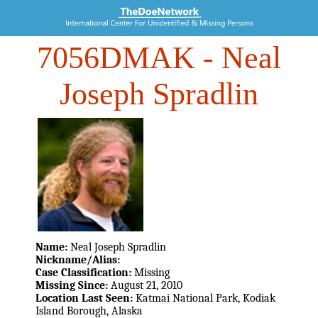
7056DMAK
- Neal
Joseph Spradlin
Name:
Neal Joseph Spradlin
Nickname/Alias:
Case Classification:
Missing
Missing Since:
August 21, 2010
Location Last Seen:
Katmai National Park, Kodiak
Island Borough, Alaska