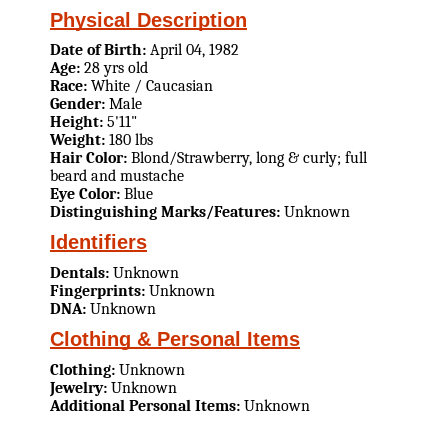
Physical Description
Date of Birth:
April 04, 1982
Age:
28 yrs old
Race:
White / Caucasian
Gender:
Male
Height:
5'11"
Weight:
180 lbs
Hair Color:
Blond/Strawberry, long & curly; full
beard and mustache
Eye Color:
Blue
Distinguishing Marks/Features:
Unknown
Identifiers
Dentals:
Unknown
Fingerprints:
Unknown
DNA:
Unknown
Clothing & Personal Items
Clothing:
Unknown
Jewelry:
Unknown
Additional Personal Items:
Unknown