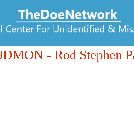
49DMON
- Rod Stephen P