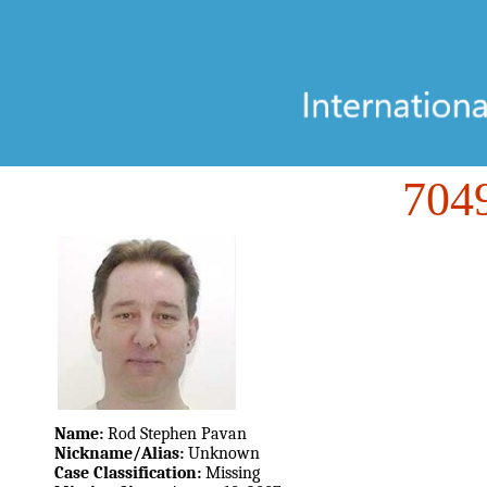
70
Name:
Rod Stephen Pavan
Nickname/Alias:
Unknown
Case Classification:
Missing