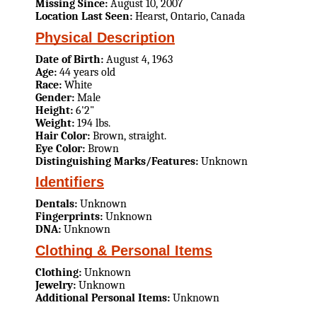
Missing Since:
August 10, 2007
Location Last Seen:
Hearst, Ontario, Canada
Physical Description
Date of Birth:
August 4, 1963
Age:
44 years old
Race:
White
Gender:
Male
Height:
6'2"
Weight:
194 lbs.
Hair Color:
Brown, straight.
Eye Color:
Brown
Distinguishing Marks/Features:
Unknown
Identifiers
Dentals:
Unknown
Fingerprints:
Unknown
DNA:
Unknown
Clothing & Personal Items
Clothing:
Unknown
Jewelry:
Unknown
Additional Personal Items:
Unknown