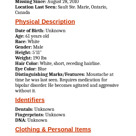
Missing Since:
August 28, 2010
Location Last Seen:
Sault Ste. Marie, Ontario,
Canada
Physical Description
Date of Birth:
Unknown
Age:
61 years old
Race:
White
Gender:
Male
Height:
5'11"
Weight:
190 lbs
Hair Color:
White, short, receding hairline.
Eye Color:
Blue
Distinguishing Marks/Features:
Moustache at
time he was last seen. Requires medication for
bipolar disorder. He becomes agitated and aggressive
without it.
Identifiers
Dentals:
Unknown
Fingerprints:
Unknown
DNA:
Unknown
Clothing & Personal Items