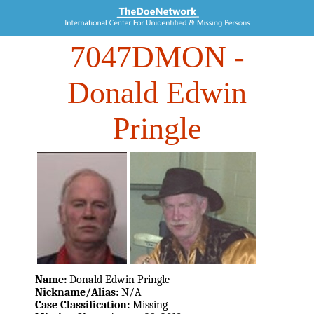
7047DMON
-
Donald Edwin
Pringle
Name:
Donald Edwin Pringle
Nickname/Alias:
N/A
Case Classification:
Missing