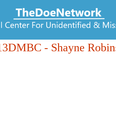
13DMBC
- Shayne Robin