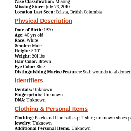
Case Classification:
Missing
Missing Since:
July 23, 2010
Location Last Seen:
Celista, British Columbia
Physical Description
Date of Birth:
1970
Age:
40 yrs old
Race:
White
Gender:
Male
Height:
5'10"
Weight:
201 lbs
Hair Color:
Brown
Eye Color:
Blue
Distinguishing Marks/Features:
Stab wounds to abdome
Identifiers
Dentals:
Unknown
Fingerprints:
Unknown
DNA:
Unknown
Clothing & Personal Items
Clothing:
Black and blue ball cap; T-shirt; unknown shoes-po
Jewelry:
Unknown
Additional Personal Items:
Unknown