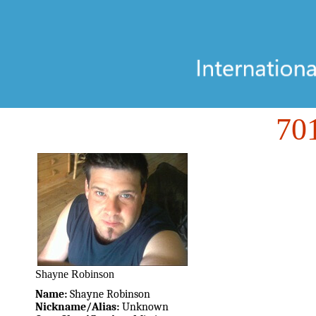
70
Shayne Robinson
Name:
Shayne Robinson
Nickname/Alias:
Unknown