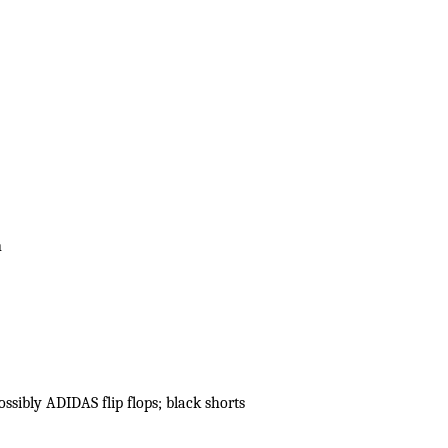
n
ssibly ADIDAS flip flops; black shorts