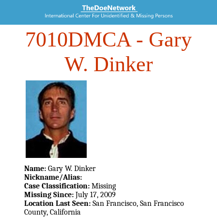
7010DMCA
- Gary
W. Dinker
Name:
Gary W. Dinker
Nickname/Alias:
Case Classification:
Missing
Missing Since:
July 17, 2009
Location Last Seen:
San Francisco, San Francisco
County, California