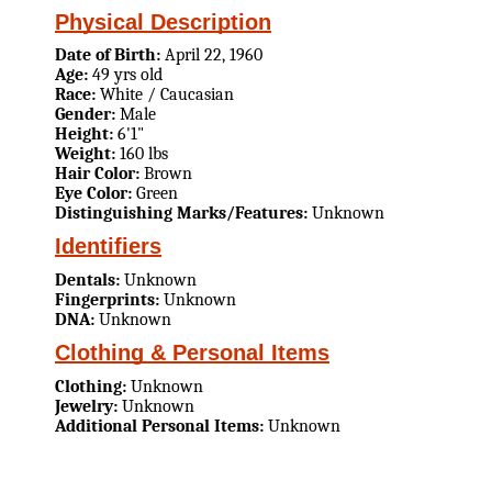
Physical Description
Date of Birth:
April 22, 1960
Age:
49 yrs old
Race:
White / Caucasian
Gender:
Male
Height:
6'1"
Weight:
160 lbs
Hair Color:
Brown
Eye Color:
Green
Distinguishing Marks/Features:
Unknown
Identifiers
Dentals:
Unknown
Fingerprints:
Unknown
DNA:
Unknown
Clothing & Personal Items
Clothing:
Unknown
Jewelry:
Unknown
Additional Personal Items:
Unknown