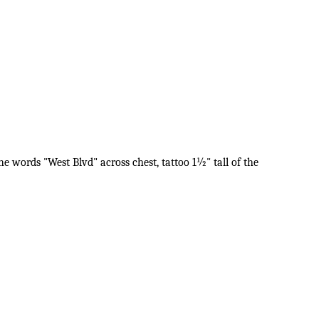
he words "West Blvd" across chest, tattoo 1½" tall of the