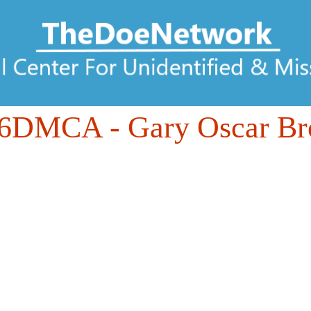
06DMCA
- Gary Oscar B