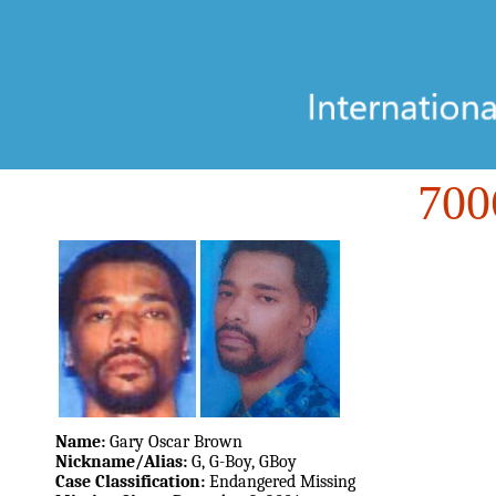
70
Name:
Gary Oscar Brown
Nickname/Alias:
G, G-Boy, GBoy
Case Classification:
Endangered Missing