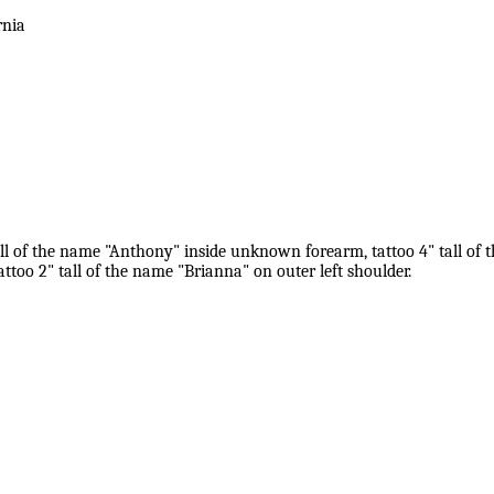
rnia
all of the name "Anthony" inside unknown forearm, tattoo 4" tall of t
too 2" tall of the name "Brianna" on outer left shoulder.