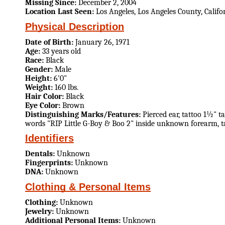
Missing Since:
December 2, 2004
Location Last Seen:
Los Angeles, Los Angeles County, Califo
Physical Description
Date of Birth:
January 26, 1971
Age:
33 years old
Race:
Black
Gender:
Male
Height:
6'0"
Weight:
160 lbs.
Hair Color:
Black
Eye Color:
Brown
Distinguishing Marks/Features:
Pierced ear, tattoo 1½" t
words "RIP Little G-Boy & Boo 2" inside unknown forearm, tat
Identifiers
Dentals:
Unknown
Fingerprints:
Unknown
DNA:
Unknown
Clothing & Personal Items
Clothing:
Unknown
Jewelry:
Unknown
Additional Personal Items:
Unknown