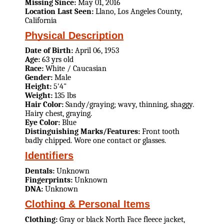
Missing Since:
May 01, 2016
Location Last Seen:
Llano, Los Angeles County,
California
Physical Description
Date of Birth:
April 06, 1953
Age:
63 yrs old
Race:
White / Caucasian
Gender:
Male
Height:
5'4"
Weight:
135 lbs
Hair Color:
Sandy/graying; wavy, thinning, shaggy.
Hairy chest, graying.
Eye Color:
Blue
Distinguishing Marks/Features:
Front tooth
badly chipped. Wore one contact or glasses.
Identifiers
Dentals:
Unknown
Fingerprints:
Unknown
DNA:
Unknown
Clothing & Personal Items
Clothing:
Gray or black North Face fleece jacket,