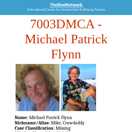
7003DMCA
-
Michael Patrick
Flynn
Name:
Michael Patrick Flynn
Nickname/Alias:
Mike, Crawdaddy
Case Classification:
Missing