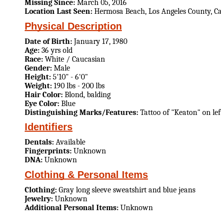
Missing Since:
March 05, 2016
Location Last Seen:
Hermosa Beach, Los Angeles County, Ca
Physical Description
Date of Birth:
January 17, 1980
Age:
36 yrs old
Race:
White / Caucasian
Gender:
Male
Height:
5'10" - 6'0"
Weight:
190 lbs - 200 lbs
Hair Color:
Blond, balding
Eye Color:
Blue
Distinguishing Marks/Features:
Tattoo of "Keaton" on lef
Identifiers
Dentals:
Available
Fingerprints:
Unknown
DNA:
Unknown
Clothing & Personal Items
Clothing:
Gray long sleeve sweatshirt and blue jeans
Jewelry:
Unknown
Additional Personal Items:
Unknown