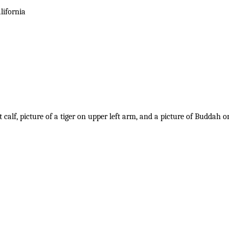
lifornia
t calf, picture of a tiger on upper left arm, and a picture of Buddah o