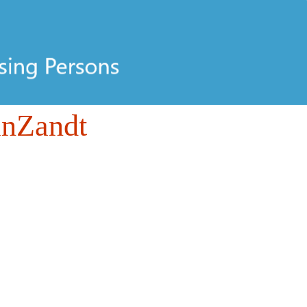
anZandt