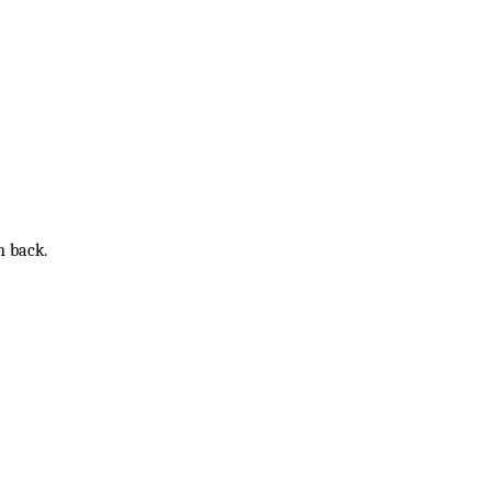
n back.