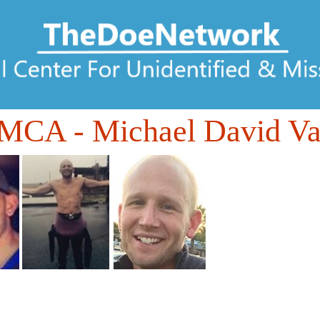
DMCA
- Michael David V