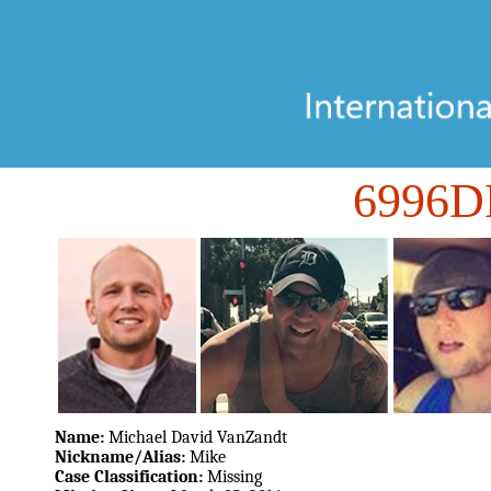
6996
Name:
Michael David VanZandt
Nickname/Alias:
Mike
Case Classification:
Missing