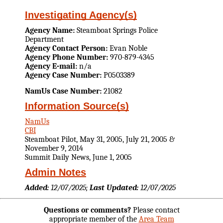
Investigating Agency(s)
Agency Name:
Steamboat Springs Police
Department
Agency Contact Person:
Evan Noble
Agency Phone Number:
970-879-4345
Agency E-mail:
n/a
Agency Case Number:
P0503389
NamUs Case Number:
21082
Information Source(s)
NamUs
CBI
Steamboat Pilot, May 31, 2005, July 21, 2005 &
November 9, 2014
Summit Daily News, June 1, 2005
Admin Notes
Added:
12/07/2025;
Last Updated:
12/07/2025
Questions or comments?
Please contact
appropriate member of the
Area Team