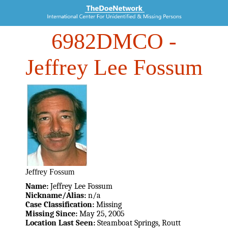
6982DMCO
-
Jeffrey Lee Fossum
Jeffrey Fossum
Name:
Jeffrey Lee Fossum
Nickname/Alias:
n/a
Case Classification:
Missing
Missing Since:
May 25, 2005
Location Last Seen:
Steamboat Springs, Routt