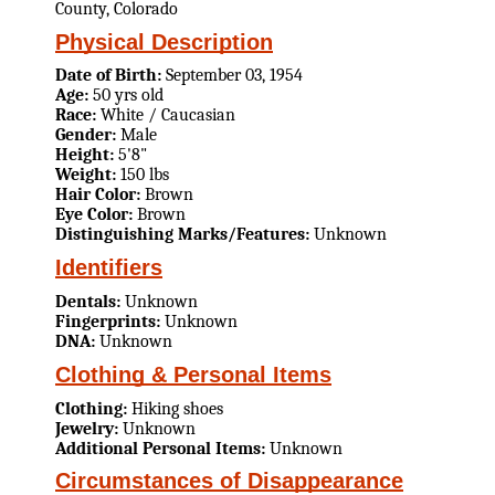
County, Colorado
Physical Description
Date of Birth:
September 03, 1954
Age:
50 yrs old
Race:
White / Caucasian
Gender:
Male
Height:
5'8"
Weight:
150 lbs
Hair Color:
Brown
Eye Color:
Brown
Distinguishing Marks/Features:
Unknown
Identifiers
Dentals:
Unknown
Fingerprints:
Unknown
DNA:
Unknown
Clothing & Personal Items
Clothing:
Hiking shoes
Jewelry:
Unknown
Additional Personal Items:
Unknown
Circumstances of Disappearance