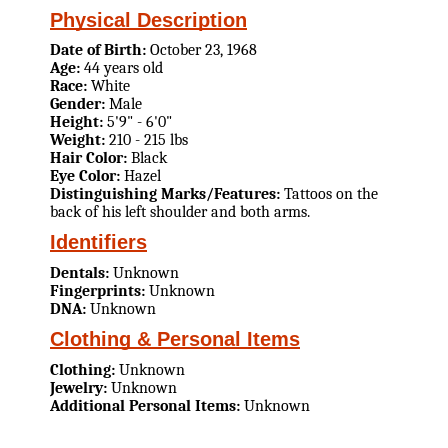
Physical Description
Date of Birth:
October 23, 1968
Age:
44 years old
Race:
White
Gender:
Male
Height:
5'9" - 6'0"
Weight:
210 - 215 lbs
Hair Color:
Black
Eye Color:
Hazel
Distinguishing Marks/Features:
Tattoos on the
back of his left shoulder and both arms.
Identifiers
Dentals:
Unknown
Fingerprints:
Unknown
DNA:
Unknown
Clothing & Personal Items
Clothing:
Unknown
Jewelry:
Unknown
Additional Personal Items:
Unknown