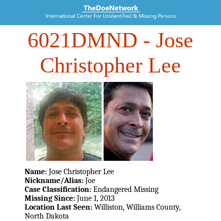
6021DMND
- Jose
Christopher Lee
Name:
Jose Christopher Lee
Nickname/Alias:
Joe
Case Classification:
Endangered Missing
Missing Since:
June 1, 2013
Location Last Seen:
Williston, Williams County,
North Dakota