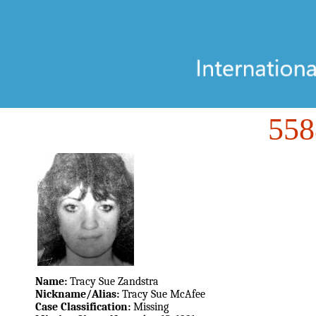
55
Name:
Tracy Sue Zandstra
Nickname/Alias:
Tracy Sue McAfee
Case Classification:
Missing