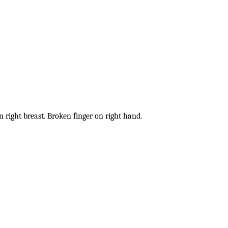
on right breast. Broken finger on right hand.