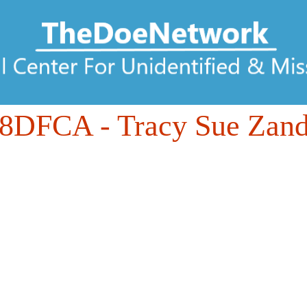
88DFCA
- Tracy Sue Zand