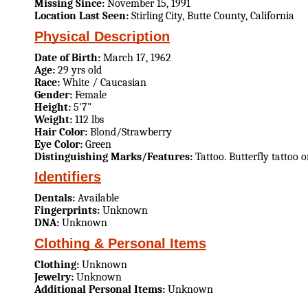
Missing Since:
November 15, 1991
Location Last Seen:
Stirling City, Butte County, California
Physical Description
Date of Birth:
March 17, 1962
Age:
29 yrs old
Race:
White / Caucasian
Gender:
Female
Height:
5'7"
Weight:
112 lbs
Hair Color:
Blond/Strawberry
Eye Color:
Green
Distinguishing Marks/Features:
Tattoo. Butterfly tattoo 
Identifiers
Dentals:
Available
Fingerprints:
Unknown
DNA:
Unknown
Clothing & Personal Items
Clothing:
Unknown
Jewelry:
Unknown
Additional Personal Items:
Unknown