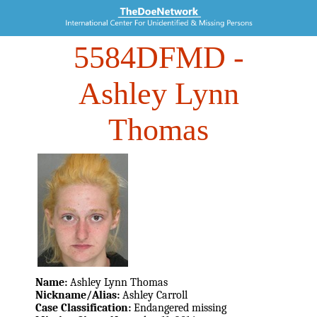
5584DFMD
-
Ashley Lynn
Thomas
Name:
Ashley Lynn Thomas
Nickname/Alias:
Ashley Carroll
Case Classification:
Endangered missing