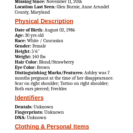
Missing Since:
November 11, 2016
Location Last Seen:
Glen Burnie, Anne Arundel
County, Maryland
Physical Description
Date of Birth:
August 02, 1986
Age:
30 yrs old
Race:
White / Caucasian
Gender:
Female
Height:
5'6"
Weight:
140 lbs
Hair Color:
Blond/Strawberry
Eye Color:
Brown
Distinguishing Marks/Features:
Ashley was 7
months pregnant at the time of her disappearance.
Scar on right shoulder; Tattoo on right shoulder;
Both ears pierced; Freckles
Identifiers
Dentals:
Unknown
Fingerprints:
Unknown
DNA:
Unknown
Clothing & Personal Items