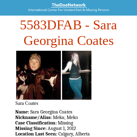
5583DFAB
- Sara
Georgina Coates
Sara Coates
Name:
Sara Georgina Coates
Nickname/Alias:
Meka; Meko
Case Classification:
Missing
Missing Since:
August 1, 2012
Location Last Seen:
Calgary, Alberta