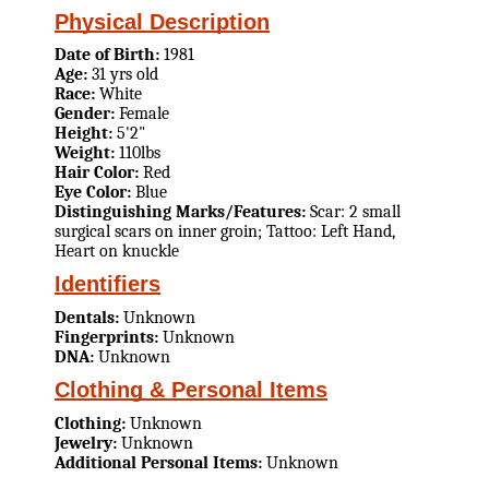
Physical Description
Date of Birth:
1981
Age:
31 yrs old
Race:
White
Gender:
Female
Height:
5'2"
Weight:
110lbs
Hair Color:
Red
Eye Color:
Blue
Distinguishing Marks/Features:
Scar: 2 small
surgical scars on inner groin; Tattoo: Left Hand,
Heart on knuckle
Identifiers
Dentals:
Unknown
Fingerprints:
Unknown
DNA:
Unknown
Clothing & Personal Items
Clothing:
Unknown
Jewelry:
Unknown
Additional Personal Items:
Unknown