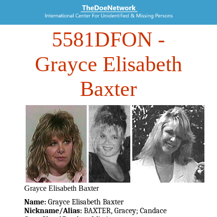
5581DFON
-
Grayce Elisabeth
Baxter
Grayce Elisabeth Baxter
Name:
Grayce Elisabeth Baxter
Nickname/Alias:
BAXTER, Gracey; Candace