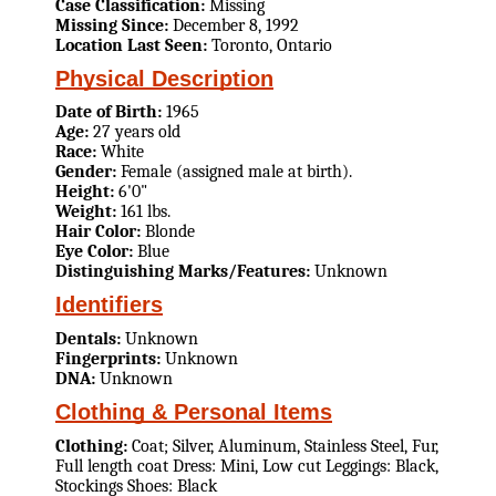
Case Classification:
Missing
Missing Since:
December 8, 1992
Location Last Seen:
Toronto, Ontario
Physical Description
Date of Birth:
1965
Age:
27 years old
Race:
White
Gender:
Female (assigned male at birth).
Height:
6'0"
Weight:
161 lbs.
Hair Color:
Blonde
Eye Color:
Blue
Distinguishing Marks/Features:
Unknown
Identifiers
Dentals:
Unknown
Fingerprints:
Unknown
DNA:
Unknown
Clothing & Personal Items
Clothing:
Coat; Silver, Aluminum, Stainless Steel, Fur,
Full length coat Dress: Mini, Low cut Leggings: Black,
Stockings Shoes: Black