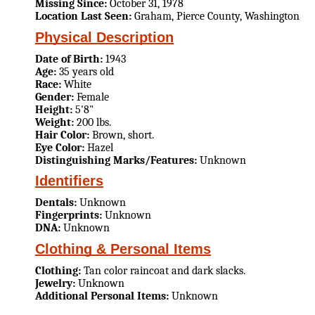
Missing Since:
October 31, 1978
Location Last Seen:
Graham, Pierce County, Washington
Physical Description
Date of Birth:
1943
Age:
35 years old
Race:
White
Gender:
Female
Height:
5'8"
Weight:
200 lbs.
Hair Color:
Brown, short.
Eye Color:
Hazel
Distinguishing Marks/Features:
Unknown
Identifiers
Dentals:
Unknown
Fingerprints:
Unknown
DNA:
Unknown
Clothing & Personal Items
Clothing:
Tan color raincoat and dark slacks.
Jewelry:
Unknown
Additional Personal Items:
Unknown