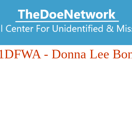
61DFWA
- Donna Lee Bon