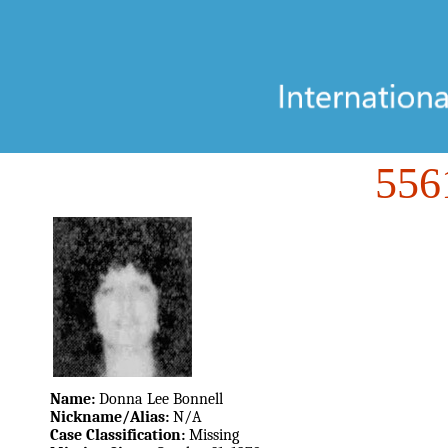
55
Name:
Donna Lee Bonnell
Nickname/Alias:
N/A
Case Classification:
Missing