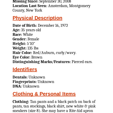
Missing Since:
September 30, 2008
Location Last Seen:
Amsterdam, Montgomery
County, New York
Physical Description
Date of Birth:
December 16, 1972
Age:
35 years old
Race:
White
Gender:
Female
Height:
5'10"
Weight:
135 lbs
Hair Color:
Red/Auburn, curly/wavy.
Eye Color:
Brown
Distinguishing Marks/Features:
Pierced ears.
Identifiers
Dentals:
Unknown
Fingerprints:
Unknown
DNA:
Unknown
Clothing & Personal Items
Clothing:
Tan pants and a black patch on back of
pants, tan stockings, black shirt, new white & pink
sneakers (size 8). She may have a Rite-Aid apron