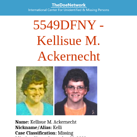
5549DFNY
-
Kellisue M.
Ackernecht
Name:
Kellisue M. Ackernecht
Nickname/Alias:
Kelli
Case Classification:
Missing