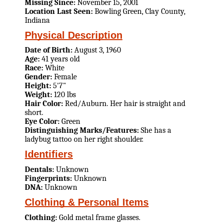
Missing Since:
November 15, 2001
Location Last Seen:
Bowling Green, Clay County,
Indiana
Physical Description
Date of Birth:
August 3, 1960
Age:
41 years old
Race:
White
Gender:
Female
Height:
5'7"
Weight:
120 lbs
Hair Color:
Red/Auburn. Her hair is straight and
short.
Eye Color:
Green
Distinguishing Marks/Features:
She has a
ladybug tattoo on her right shoulder.
Identifiers
Dentals:
Unknown
Fingerprints:
Unknown
DNA:
Unknown
Clothing & Personal Items
Clothing:
Gold metal frame glasses.