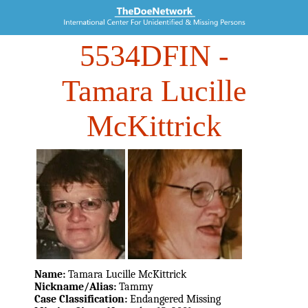
5534DFIN
-
Tamara Lucille
McKittrick
Name:
Tamara Lucille McKittrick
Nickname/Alias:
Tammy
Case Classification:
Endangered Missing