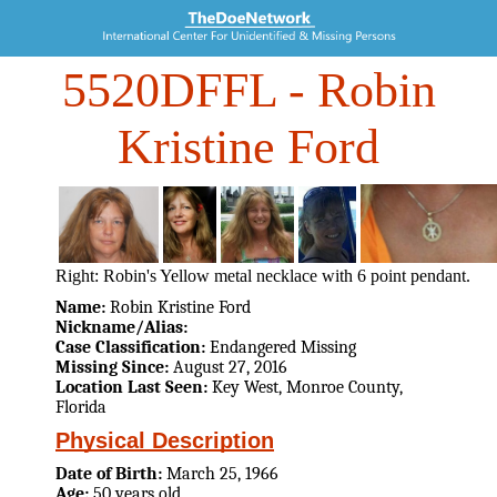
5520DFFL
- Robin
Kristine Ford
Right: Robin's Yellow metal necklace with 6 point pendant.
Name:
Robin Kristine Ford
Nickname/Alias:
Case Classification:
Endangered Missing
Missing Since:
August 27, 2016
Location Last Seen:
Key West, Monroe County,
Florida
Physical Description
Date of Birth:
March 25, 1966
Age:
50 years old