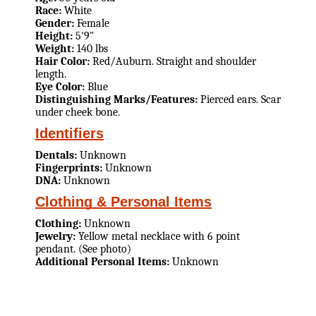
Race:
White
Gender:
Female
Height:
5'9"
Weight:
140 lbs
Hair Color:
Red/Auburn. Straight and shoulder
length.
Eye Color:
Blue
Distinguishing Marks/Features:
Pierced ears. Scar
under cheek bone.
Identifiers
Dentals:
Unknown
Fingerprints:
Unknown
DNA:
Unknown
Clothing & Personal Items
Clothing:
Unknown
Jewelry:
Yellow metal necklace with 6 point
pendant. (See photo)
Additional Personal Items:
Unknown