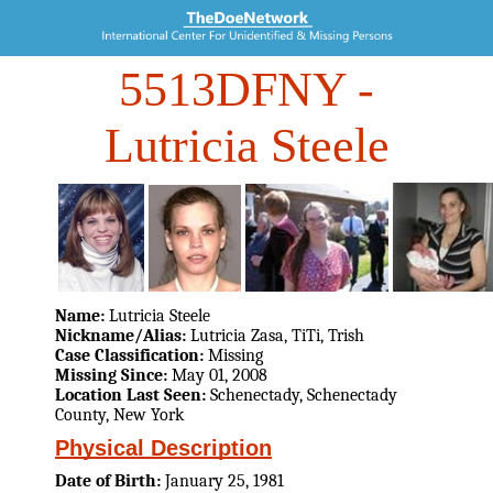
5513DFNY
-
Lutricia Steele
Name:
Lutricia Steele
Nickname/Alias:
Lutricia Zasa, TiTi, Trish
Case Classification:
Missing
Missing Since:
May 01, 2008
Location Last Seen:
Schenectady, Schenectady
County, New York
Physical Description
Date of Birth:
January 25, 1981