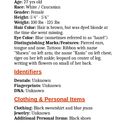
Age:
27 yrs old
Race:
White / Caucasian
Gender:
Female
Height:
5'4" - 5'6"
Weight:
100 lbs - 125 lbs
Hair Color:
Hair is brown, but was dyed blonde at
the time she went missing.
Eye Color:
Blue (sometimes referred to as "hazel")
Distinguishing Marks/Features:
Pierced ears,
tongue and nose. Tattoos: Ribbon with name
"Shawn" on left arm; the name "Kasin" on left chest;
tiger on her left ankle; leopard on center of leg;
writing with flowers on small of her back.
Identifiers
Dentals:
Unknown
Fingerprints:
Unknown
DNA:
Unknown
Clothing & Personal Items
Clothing:
Black sweatshirt and blue jeans
Jewelry:
Unknown
Additional Personal Items:
Black shoes