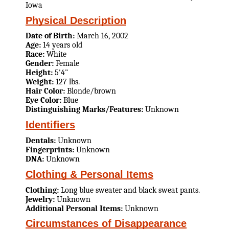
Iowa
Physical Description
Date of Birth:
March 16, 2002
Age:
14 years old
Race:
White
Gender:
Female
Height:
5'4"
Weight:
127 lbs.
Hair Color:
Blonde/brown
Eye Color:
Blue
Distinguishing Marks/Features:
Unknown
Identifiers
Dentals:
Unknown
Fingerprints:
Unknown
DNA:
Unknown
Clothing & Personal Items
Clothing:
Long blue sweater and black sweat pants.
Jewelry:
Unknown
Additional Personal Items:
Unknown
Circumstances of Disappearance