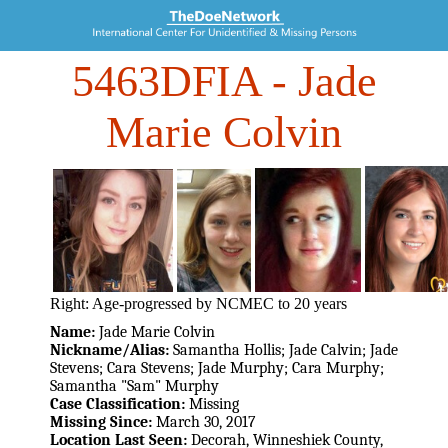
5463DFIA
- Jade
Marie Colvin
Right: Age-progressed by NCMEC to 20 years
Name:
Jade Marie Colvin
Nickname/Alias:
Samantha Hollis; Jade Calvin; Jade
Stevens; Cara Stevens; Jade Murphy; Cara Murphy;
Samantha "Sam" Murphy
Case Classification:
Missing
Missing Since:
March 30, 2017
Location Last Seen:
Decorah, Winneshiek County,