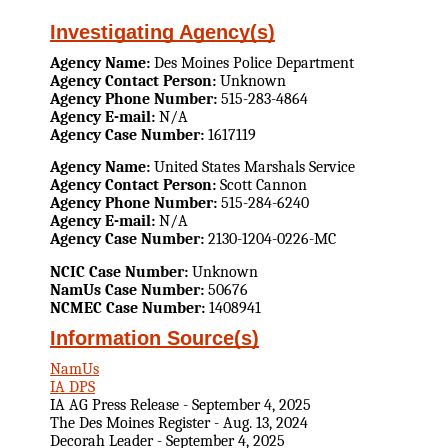
Investigating Agency(s)
Agency Name:
Des Moines Police Department
Agency Contact Person:
Unknown
Agency Phone Number:
515-283-4864
Agency E-mail:
N/A
Agency Case Number:
1617119
Agency Name:
United States Marshals Service
Agency Contact Person:
Scott Cannon
Agency Phone Number:
515-284-6240
Agency E-mail:
N/A
Agency Case Number:
2130-1204-0226-MC
NCIC Case Number:
Unknown
NamUs Case Number:
50676
NCMEC Case Number:
1408941
Information Source(s)
NamUs
IA DPS
IA AG Press Release - September 4, 2025
The Des Moines Register - Aug. 13, 2024
Decorah Leader - September 4, 2025