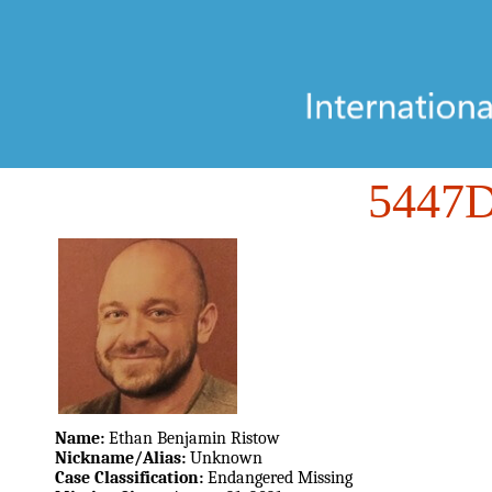
5447
Name:
Ethan Benjamin Ristow
Nickname/Alias:
Unknown
Case Classification:
Endangered Missing