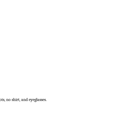
s, no shirt, and eyeglasses.