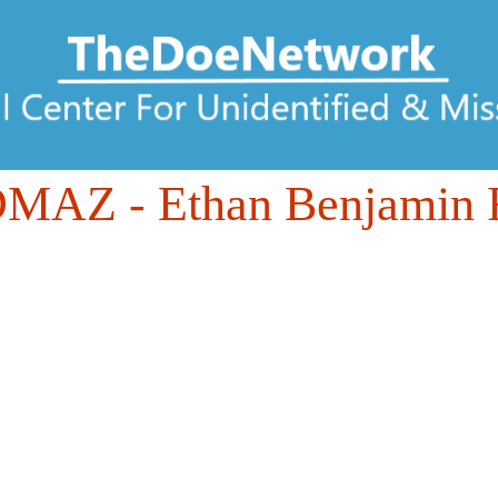
DMAZ
- Ethan Benjamin 