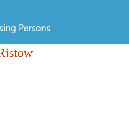
Ristow