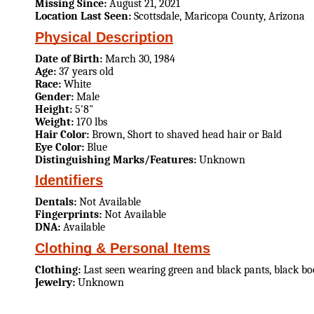
Missing Since:
August 21, 2021
Location Last Seen:
Scottsdale, Maricopa County, Arizona
Physical Description
Date of Birth:
March 30, 1984
Age:
37 years old
Race:
White
Gender:
Male
Height:
5'8"
Weight:
170 lbs
Hair Color:
Brown, Short to shaved head hair or Bald
Eye Color:
Blue
Distinguishing Marks/Features:
Unknown
Identifiers
Dentals:
Not Available
Fingerprints:
Not Available
DNA:
Available
Clothing & Personal Items
Clothing:
Last seen wearing green and black pants, black boot
Jewelry:
Unknown