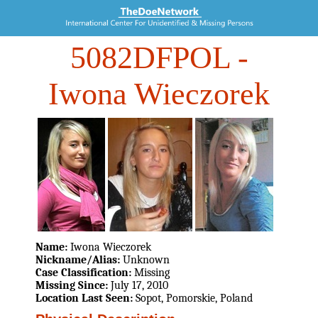
5082DFPOL
-
Iwona Wieczorek
Name:
Iwona Wieczorek
Nickname/Alias:
Unknown
Case Classification:
Missing
Missing Since:
July 17, 2010
Location Last Seen:
Sopot, Pomorskie, Poland