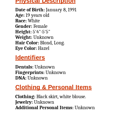
Physical Description
Date of Birth:
January 8, 1991
Age:
19 years old
Race:
White
Gender:
Female
Height:
5'4"-5'5"
Weight:
Unknown
Hair Color:
Blond, Long.
Eye Color:
Hazel
Identifiers
Dentals:
Unknown
Fingerprints:
Unknown
DNA:
Unknown
Clothing & Personal Items
Clothing:
Black skirt, white blouse.
Jewelry:
Unknown
Additional Personal Items:
Unknown