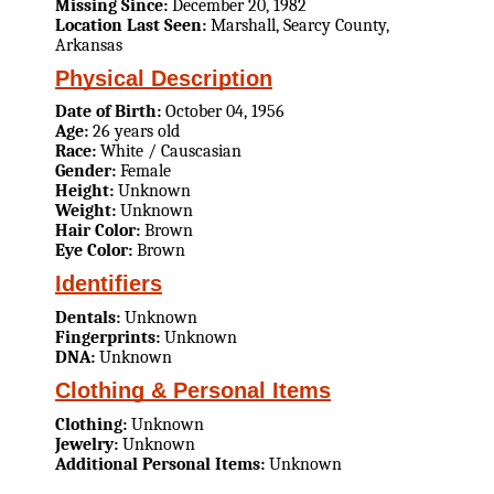
Missing Since:
December 20, 1982
Location Last Seen:
Marshall, Searcy County,
Arkansas
Physical Description
Date of Birth:
October 04, 1956
Age:
26 years old
Race:
White / Causcasian
Gender:
Female
Height:
Unknown
Weight:
Unknown
Hair Color:
Brown
Eye Color:
Brown
Identifiers
Dentals:
Unknown
Fingerprints:
Unknown
DNA:
Unknown
Clothing & Personal Items
Clothing:
Unknown
Jewelry:
Unknown
Additional Personal Items:
Unknown