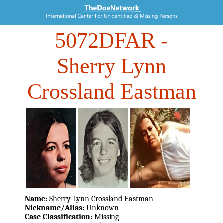
5072DFAR
-
Sherry Lynn
Crossland Eastman
Name:
Sherry Lynn Crossland Eastman
Nickname/Alias:
Unknown
Case Classification:
Missing