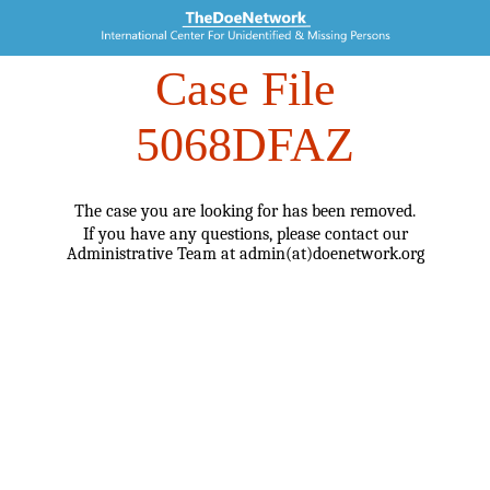
Case File
5068DFAZ
The case you are looking for has been removed.
If you have any questions, please contact our
Administrative Team at admin(at)doenetwork.org