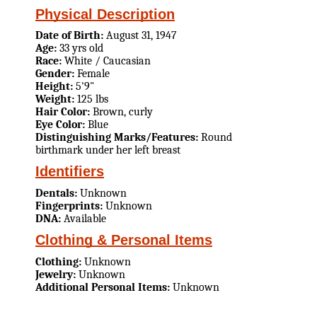
Physical Description
Date of Birth:
August 31, 1947
Age:
33 yrs old
Race:
White / Caucasian
Gender:
Female
Height:
5'9"
Weight:
125 lbs
Hair Color:
Brown, curly
Eye Color:
Blue
Distinguishing Marks/Features:
Round
birthmark under her left breast
Identifiers
Dentals:
Unknown
Fingerprints:
Unknown
DNA:
Available
Clothing & Personal Items
Clothing:
Unknown
Jewelry:
Unknown
Additional Personal Items:
Unknown