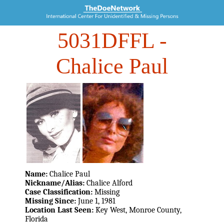
5031DFFL
-
Chalice Paul
Name:
Chalice Paul
Nickname/Alias:
Chalice Alford
Case Classification:
Missing
Missing Since:
June 1, 1981
Location Last Seen:
Key West, Monroe County,
Florida