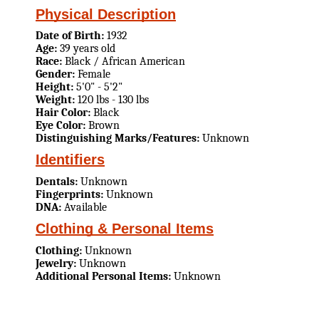
Physical Description
Date of Birth:
1932
Age:
39 years old
Race:
Black / African American
Gender:
Female
Height:
5'0" - 5'2"
Weight:
120 lbs - 130 lbs
Hair Color:
Black
Eye Color:
Brown
Distinguishing Marks/Features:
Unknown
Identifiers
Dentals:
Unknown
Fingerprints:
Unknown
DNA:
Available
Clothing & Personal Items
Clothing:
Unknown
Jewelry:
Unknown
Additional Personal Items:
Unknown