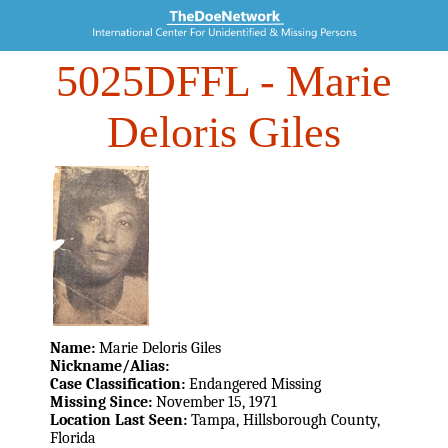
5025DFFL
- Marie
Deloris Giles
Name:
Marie Deloris Giles
Nickname/Alias:
Case Classification:
Endangered Missing
Missing Since:
November 15, 1971
Location Last Seen:
Tampa, Hillsborough County,
Florida