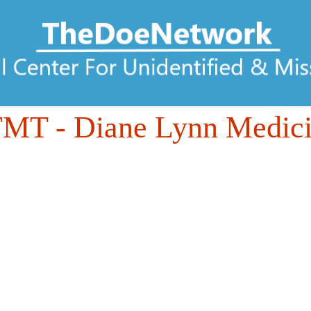
FMT
- Diane Lynn Medic