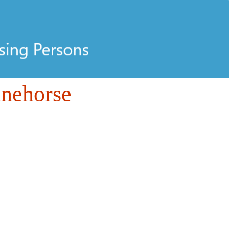
inehorse