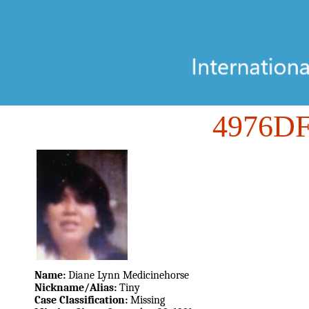
4976D
Name:
Diane Lynn Medicinehorse
Nickname/Alias:
Tiny
Case Classification:
Missing