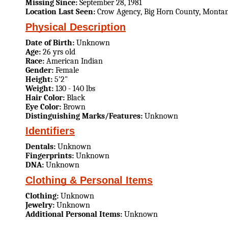
Missing Since:
September 28, 1981
Location Last Seen:
Crow Agency, Big Horn County, Monta
Physical Description
Date of Birth:
Unknown
Age:
26 yrs old
Race:
American Indian
Gender:
Female
Height:
5'2"
Weight:
130 - 140 lbs
Hair Color:
Black
Eye Color:
Brown
Distinguishing Marks/Features:
Unknown
Identifiers
Dentals:
Unknown
Fingerprints:
Unknown
DNA:
Unknown
Clothing & Personal Items
Clothing:
Unknown
Jewelry:
Unknown
Additional Personal Items:
Unknown