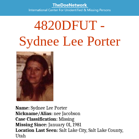
4820DFUT
-
Sydnee Lee Porter
Name:
Sydnee Lee Porter
Nickname/Alias:
nee Jacobson
Case Classification:
Missing
Missing Since:
January 01, 1981
Location Last Seen:
Salt Lake City, Salt Lake County,
Utah