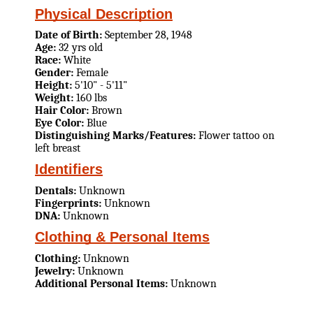
Physical Description
Date of Birth:
September 28, 1948
Age:
32 yrs old
Race:
White
Gender:
Female
Height:
5'10" - 5'11"
Weight:
160 lbs
Hair Color:
Brown
Eye Color:
Blue
Distinguishing Marks/Features:
Flower tattoo on
left breast
Identifiers
Dentals:
Unknown
Fingerprints:
Unknown
DNA:
Unknown
Clothing & Personal Items
Clothing:
Unknown
Jewelry:
Unknown
Additional Personal Items:
Unknown