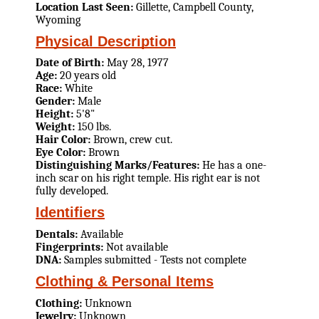
Location Last Seen:
Gillette, Campbell County,
Wyoming
Physical Description
Date of Birth:
May 28, 1977
Age:
20 years old
Race:
White
Gender:
Male
Height:
5'8"
Weight:
150 lbs.
Hair Color:
Brown, crew cut.
Eye Color:
Brown
Distinguishing Marks/Features:
He has a one-
inch scar on his right temple. His right ear is not
fully developed.
Identifiers
Dentals:
Available
Fingerprints:
Not available
DNA:
Samples submitted - Tests not complete
Clothing & Personal Items
Clothing:
Unknown
Jewelry:
Unknown