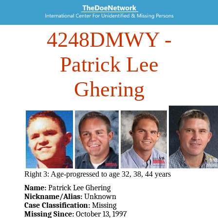
4248DMWY
-
Patrick Lee
Ghering
Right 3: Age-progressed to age 32, 38, 44 years
Name:
Patrick Lee Ghering
Nickname/Alias:
Unknown
Case Classification:
Missing
Missing Since:
October 13, 1997