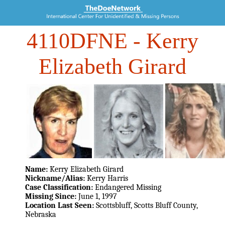
4110DFNE
- Kerry
Elizabeth Girard
Name:
Kerry Elizabeth Girard
Nickname/Alias:
Kerry Harris
Case Classification:
Endangered Missing
Missing Since:
June 1, 1997
Location Last Seen:
Scottsbluff, Scotts Bluff County,
Nebraska