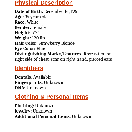
Physical Description
Date of Birth:
December 16, 1961
Age:
35 years old
Race:
White
Gender:
Female
Height:
5'7"
Weight:
120 lbs.
Hair Color:
Strawberry Blonde
Eye Color:
Blue
Distinguishing Marks/Features:
Rose tattoo on
right side of chest; scar on right hand; pierced ears
Identifiers
Dentals:
Available
Fingerprints:
Unknown
DNA:
Unknown
Clothing & Personal Items
Clothing:
Unknown
Jewelry:
Unknown
Additional Personal Items:
Unknown