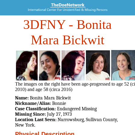
3DFNY
- Bonita
Mara Bickwit
The images on the right have been age-progressed to age 52 (ci
2010) and age 58 (circa 2016)
Name:
Bonita Mara Bickwit
Nickname/Alias:
Bonnie
Case Classification:
Endangered Missing
Missing Since:
July 27, 1973
Location Last Seen:
Narrowsburg, Sullivan County,
New York.
Physical Description