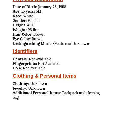
Date of Birth:
January 28, 1958
Age:
15 years old
Race:
White
Gender:
Female
Height:
4'11"
Weight:
95 lbs.
Hair Color:
Brown
Eye Color:
Brown
Distinguishing Marks/Features:
Unknown
Identifiers
Dentals:
Not Available
Fingerprints:
Not Available
DNA:
Not Available
Clothing & Personal Items
Clothing:
Unknown
Jewelry:
Unknown
Additional Personal Items:
Backpack and sleeping
bag.