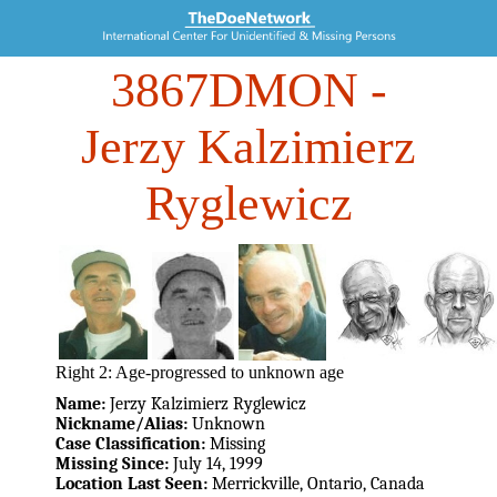
3867DMON
-
Jerzy Kalzimierz
Ryglewicz
Right 2: Age-progressed to unknown age
Name:
Jerzy Kalzimierz Ryglewicz
Nickname/Alias:
Unknown
Case Classification:
Missing
Missing Since:
July 14, 1999
Location Last Seen:
Merrickville, Ontario, Canada