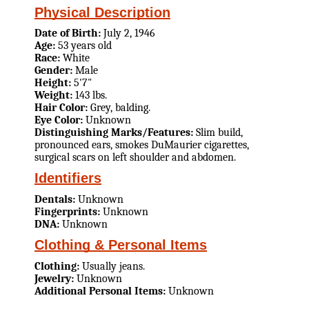
Physical Description
Date of Birth:
July 2, 1946
Age:
53 years old
Race:
White
Gender:
Male
Height:
5'7"
Weight:
143 lbs.
Hair Color:
Grey, balding.
Eye Color:
Unknown
Distinguishing Marks/Features:
Slim build,
pronounced ears, smokes DuMaurier cigarettes,
surgical scars on left shoulder and abdomen.
Identifiers
Dentals:
Unknown
Fingerprints:
Unknown
DNA:
Unknown
Clothing & Personal Items
Clothing:
Usually jeans.
Jewelry:
Unknown
Additional Personal Items:
Unknown