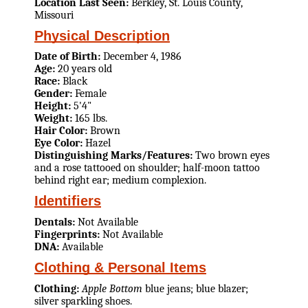
Location Last Seen:
Berkley, St. Louis County,
Missouri
Physical Description
Date of Birth:
December 4, 1986
Age:
20 years old
Race:
Black
Gender:
Female
Height:
5'4"
Weight:
165 lbs.
Hair Color:
Brown
Eye Color:
Hazel
Distinguishing Marks/Features:
Two brown eyes
and a rose tattooed on shoulder; half-moon tattoo
behind right ear; medium complexion.
Identifiers
Dentals:
Not Available
Fingerprints:
Not Available
DNA:
Available
Clothing & Personal Items
Clothing:
Apple Bottom
blue jeans; blue blazer;
silver sparkling shoes.