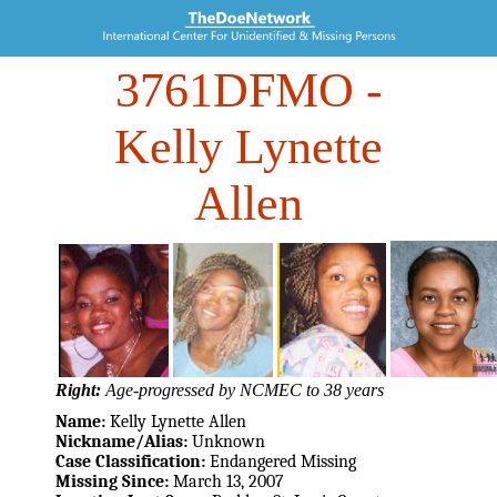
3761DFMO
-
Kelly Lynette
Allen
Right:
Age-progressed by NCMEC to 38 years
Name:
Kelly Lynette Allen
Nickname/Alias:
Unknown
Case Classification:
Endangered Missing
Missing Since:
March 13, 2007