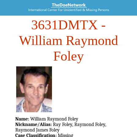
3631DMTX
-
William Raymond
Foley
Name:
William Raymond Foley
Nickname/Alias:
Ray Foley, Raymond Foley,
Raymond James Foley
Case Classification:
Missing