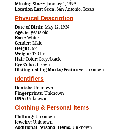
Missing Since:
January 1, 1999
Location Last Seen:
San Antonio, Texas
Physical Description
Date of Birth:
May 12, 1934
Age:
66 years old
Race:
White
Gender:
Male
Height:
6'4"
Weight:
170 lbs.
Hair Color:
Grey/black
Eye Color:
Brown
Distinguishing Marks/Features:
Unknown
Identifiers
Dentals:
Unknown
Fingerprints:
Unknown
DNA:
Unknown
Clothing & Personal Items
Clothing:
Unknown
Jewelry:
Unknown
Additional Personal Items:
Unknown