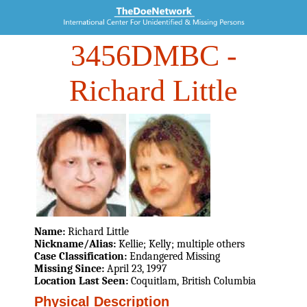
3456DMBC
-
Richard Little
Name:
Richard Little
Nickname/Alias:
Kellie; Kelly; multiple others
Case Classification:
Endangered Missing
Missing Since:
April 23, 1997
Location Last Seen:
Coquitlam, British Columbia
Physical Description