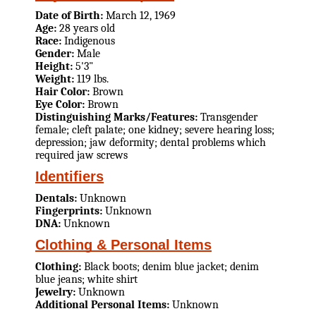
Date of Birth:
March 12, 1969
Age:
28 years old
Race:
Indigenous
Gender:
Male
Height:
5'3"
Weight:
119 lbs.
Hair Color:
Brown
Eye Color:
Brown
Distinguishing Marks/Features:
Transgender
female; cleft palate; one kidney; severe hearing loss;
depression; jaw deformity; dental problems which
required jaw screws
Identifiers
Dentals:
Unknown
Fingerprints:
Unknown
DNA:
Unknown
Clothing & Personal Items
Clothing:
Black boots; denim blue jacket; denim
blue jeans; white shirt
Jewelry:
Unknown
Additional Personal Items:
Unknown