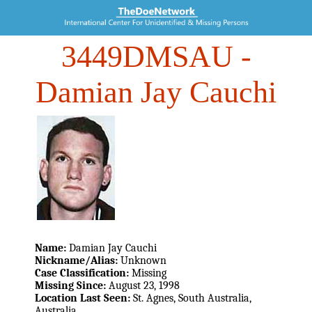
3449DMSAU
-
Damian Jay Cauchi
Name:
Damian Jay Cauchi
Nickname/Alias:
Unknown
Case Classification:
Missing
Missing Since:
August 23, 1998
Location Last Seen:
St. Agnes, South Australia,
Australia