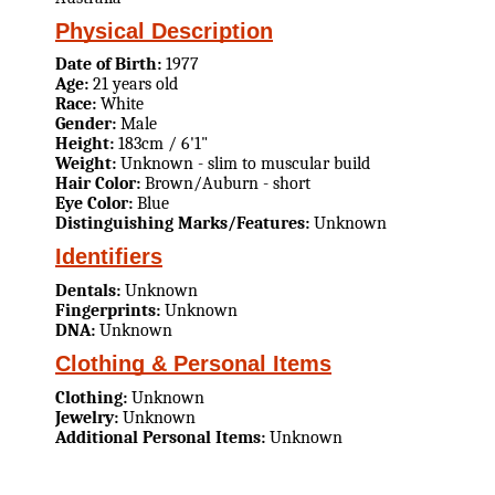
Physical Description
Date of Birth:
1977
Age:
21 years old
Race:
White
Gender:
Male
Height:
183cm / 6'1"
Weight:
Unknown - slim to muscular build
Hair Color:
Brown/Auburn - short
Eye Color:
Blue
Distinguishing Marks/Features:
Unknown
Identifiers
Dentals:
Unknown
Fingerprints:
Unknown
DNA:
Unknown
Clothing & Personal Items
Clothing:
Unknown
Jewelry:
Unknown
Additional Personal Items:
Unknown